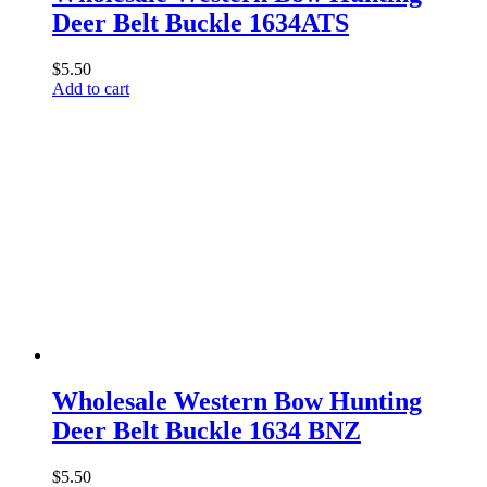
Deer Belt Buckle 1634ATS
$
5.50
Add to cart
Wholesale Western Bow Hunting
Deer Belt Buckle 1634 BNZ
$
5.50