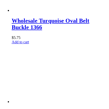
Wholesale Turquoise Oval Belt
Buckle 1366
$
5.75
Add to cart