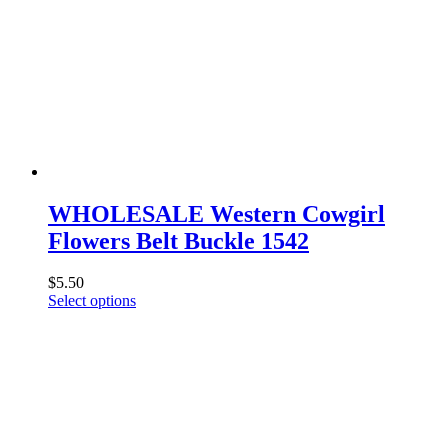
WHOLESALE Western Cowgirl
Flowers Belt Buckle 1542
$
5.50
This
Select options
product
has
multiple
variants.
The
options
may
be