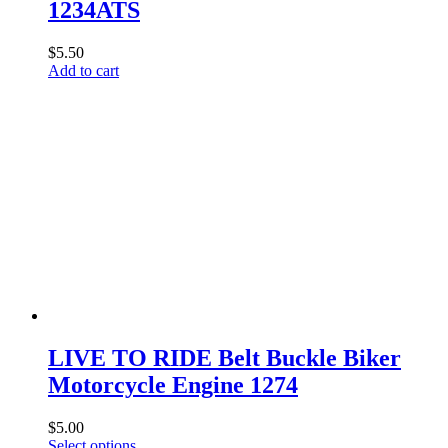
1234ATS
$
5.50
Add to cart
LIVE TO RIDE Belt Buckle Biker
Motorcycle Engine 1274
$
5.00
This
Select options