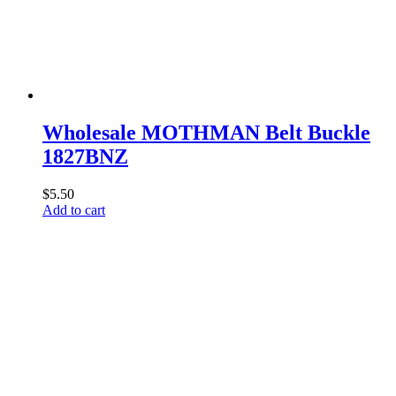
Wholesale MOTHMAN Belt Buckle
1827BNZ
$
5.50
Add to cart