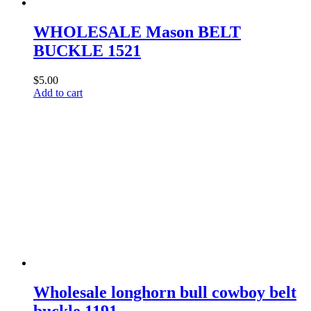
WHOLESALE Mason BELT
BUCKLE 1521
$
5.00
Add to cart
Wholesale longhorn bull cowboy belt
buckle 1191