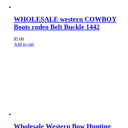
WHOLESALE western COWBOY
Boots rodeo Belt Buckle 1442
$
5.00
Add to cart
Wholesale Western Bow Hunting