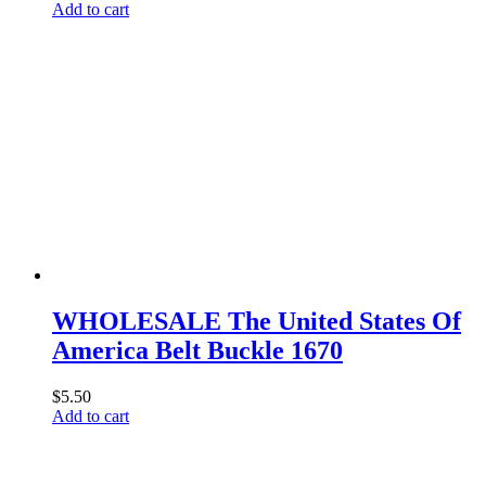
Add to cart
WHOLESALE The United States Of
America Belt Buckle 1670
$
5.50
Add to cart