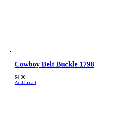
Cowboy Belt Buckle 1798
$
4.00
Add to cart