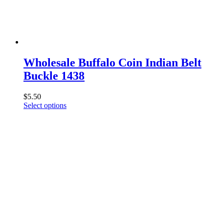
chosen
on
the
product
page
Wholesale Buffalo Coin Indian Belt
Buckle 1438
$
5.50
This
Select options
product
has
multiple
variants.
The
options
may
be
chosen
on
the
product