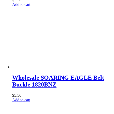
Add to cart
Wholesale SOARING EAGLE Belt
Buckle 1820BNZ
$
5.50
Add to cart