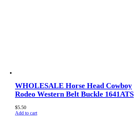
WHOLESALE Horse Head Cowboy
Rodeo Western Belt Buckle 1641ATS
$
5.50
Add to cart