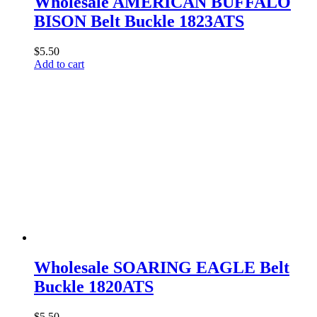
Wholesale AMERICAN BUFFALO
BISON Belt Buckle 1823ATS
$
5.50
Add to cart
Wholesale SOARING EAGLE Belt
Buckle 1820ATS
$
5.50