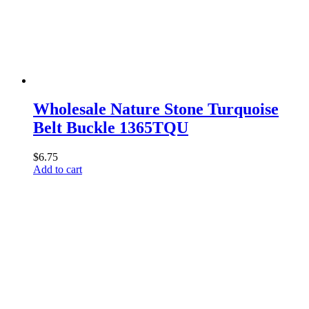
Wholesale Nature Stone Turquoise
Belt Buckle 1365TQU
$
6.75
Add to cart