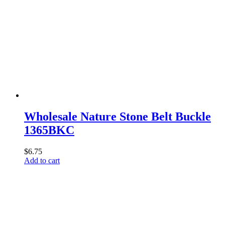
Wholesale Nature Stone Belt Buckle
1365BKC
$
6.75
Add to cart