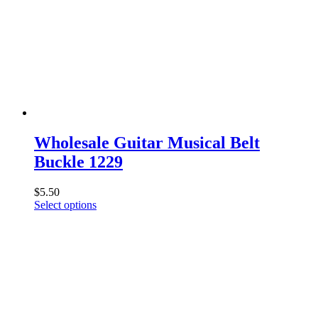
Wholesale Guitar Musical Belt
Buckle 1229
$
5.50
This
Select options
product
has
multiple
variants.
The
options
may
be