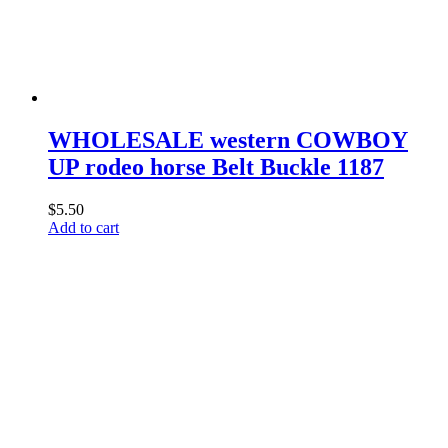
chosen
on
the
product
page
WHOLESALE western COWBOY
UP rodeo horse Belt Buckle 1187
$
5.50
Add to cart