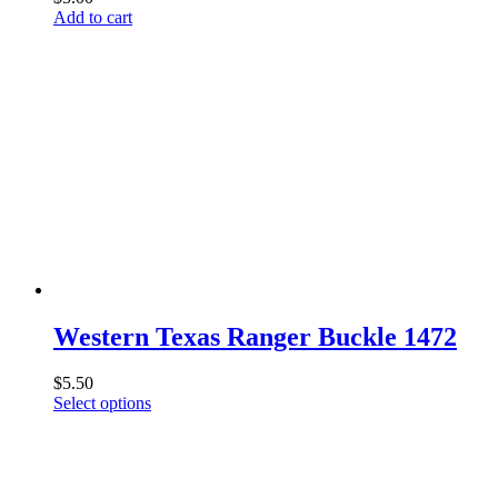
Add to cart
Western Texas Ranger Buckle 1472
$
5.50
This
Select options
product
has
multiple
variants.