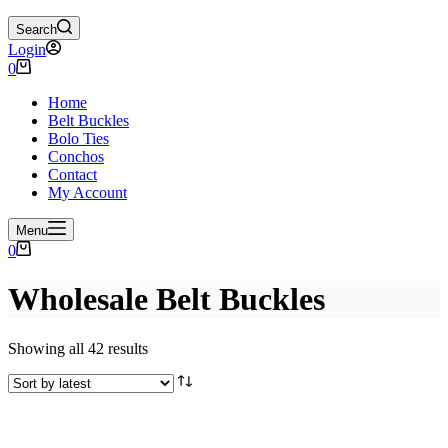
Search
Login
Shopping
0
cart
Home
Belt Buckles
Bolo Ties
Conchos
Contact
My Account
Menu
Shopping
0
cart
Wholesale Belt Buckles
Sorted
Showing all 42 results
by
latest