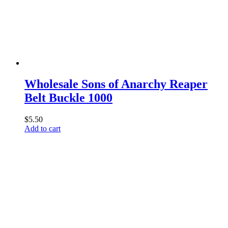
Wholesale Sons of Anarchy Reaper
Belt Buckle 1000
$
5.50
Add to cart