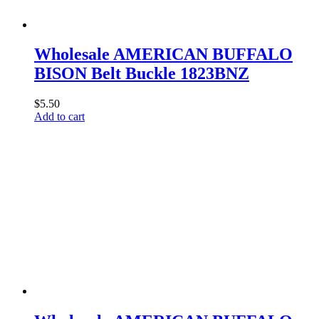
Wholesale AMERICAN BUFFALO
BISON Belt Buckle 1823BNZ
$
5.50
Add to cart