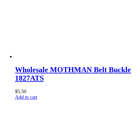
Wholesale MOTHMAN Belt Buckle
1827ATS
$
5.50
Add to cart