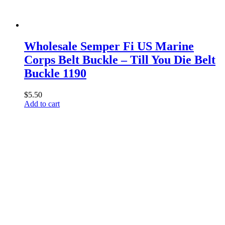
Wholesale Semper Fi US Marine
Corps Belt Buckle – Till You Die Belt
Buckle 1190
$
5.50
Add to cart