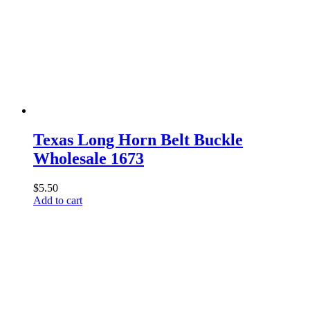
The
options
may
be
chosen
on
the
product
page
Texas Long Horn Belt Buckle
Wholesale 1673
$
5.50
Add to cart