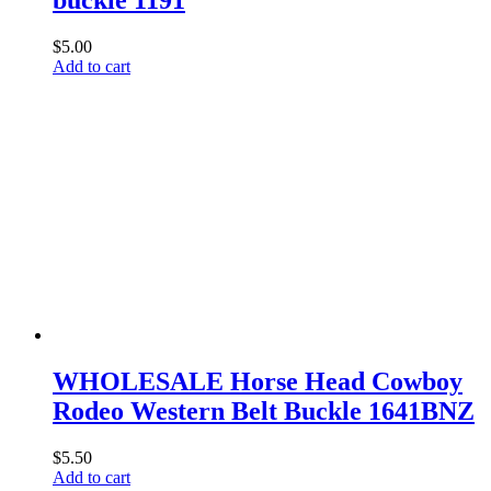
$
5.00
Add to cart
WHOLESALE Horse Head Cowboy
Rodeo Western Belt Buckle 1641BNZ
$
5.50
Add to cart