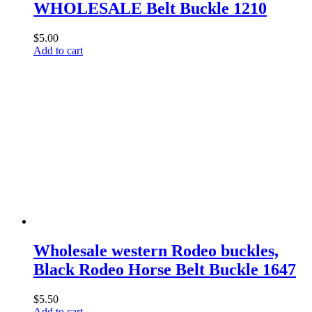
WHOLESALE Belt Buckle 1210
$
5.00
Add to cart
Wholesale western Rodeo buckles,
Black Rodeo Horse Belt Buckle 1647
$
5.50
Add to cart