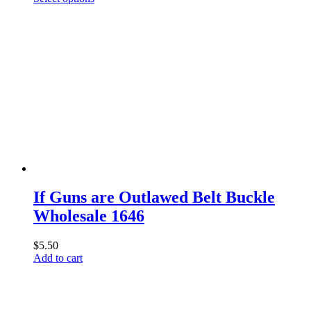
product
has
multiple
variants.
The
options
may
be
chosen
on
the
product
page
If Guns are Outlawed Belt Buckle
Wholesale 1646
$
5.50
Add to cart