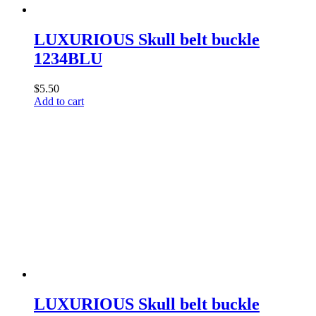
LUXURIOUS Skull belt buckle
1234BLU
$
5.50
Add to cart
LUXURIOUS Skull belt buckle