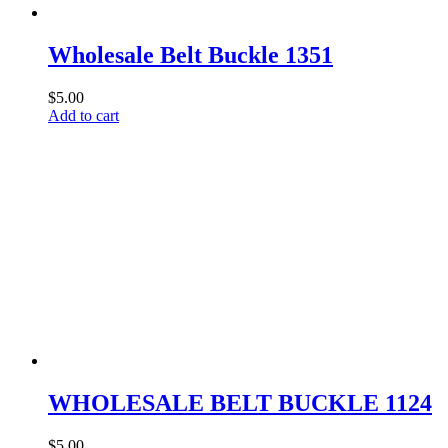
page
Wholesale Belt Buckle 1351
$
5.00
Add to cart
WHOLESALE BELT BUCKLE 1124
$
5.00