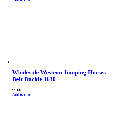
Wholesale Western Jumping Horses
Belt Buckle 1630
$
5.00
Add to cart