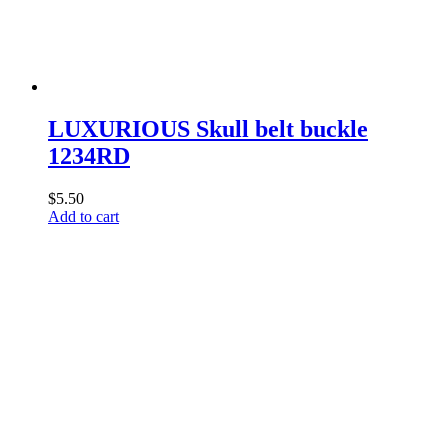
LUXURIOUS Skull belt buckle
1234RD
$
5.50
Add to cart