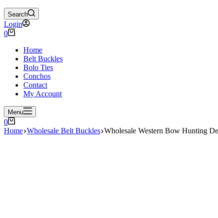
Search
Login
Shopping
0
cart
Home
Belt Buckles
Bolo Ties
Conchos
Contact
My Account
Menu
Shopping
0
cart
Home
Wholesale Belt Buckles
Wholesale Western Bow Hunting De