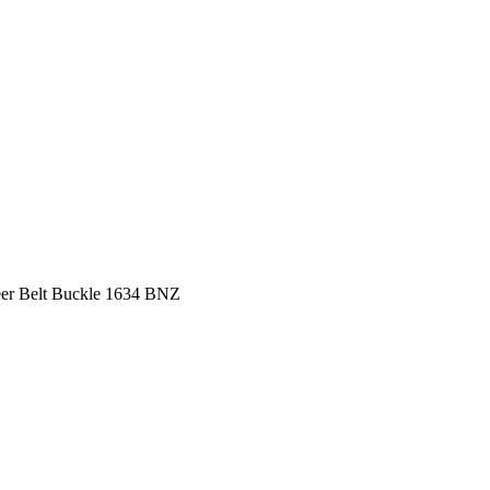
er Belt Buckle 1634 BNZ