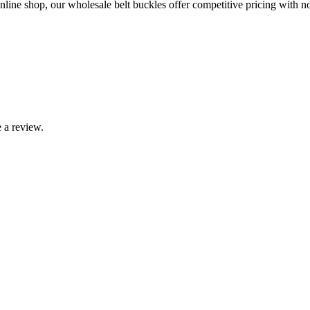
line shop, our wholesale belt buckles offer competitive pricing with no 
 a review.