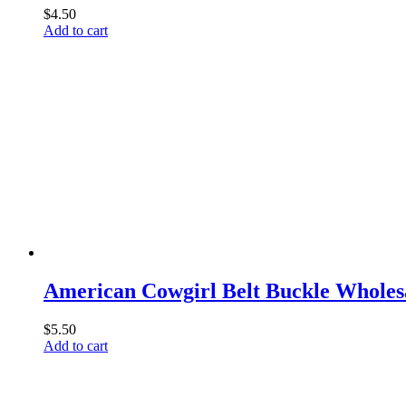
$
4.50
Add to cart
American Cowgirl Belt Buckle Wholes
$
5.50
Add to cart