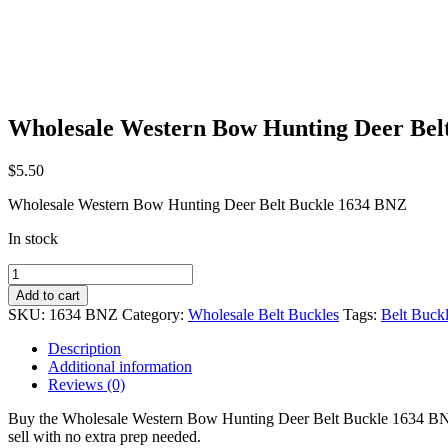
Wholesale Western Bow Hunting Deer Bel
$
5.50
Wholesale Western Bow Hunting Deer Belt Buckle 1634 BNZ
In stock
Wholesale
Western
Add to cart
Bow
SKU:
1634 BNZ
Category:
Wholesale Belt Buckles
Tags:
Belt Buck
Hunting
Deer
Description
Belt
Additional information
Buckle
Reviews (0)
1634
BNZ
Buy the Wholesale Western Bow Hunting Deer Belt Buckle 1634 BNZ at w
quantity
sell with no extra prep needed.