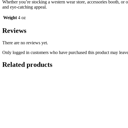
Whether you’re stocking a western wear store, accessories booth, or on
and eye-catching appeal.
Weight
4 oz
Reviews
There are no reviews yet.
Only logged in customers who have purchased this product may leave
Related products