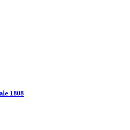
ale 1808