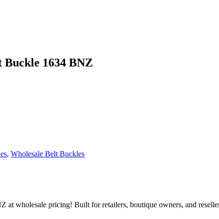
t Buckle 1634 BNZ
les
,
Wholesale Belt Buckles
holesale pricing! Built for retailers, boutique owners, and resellers