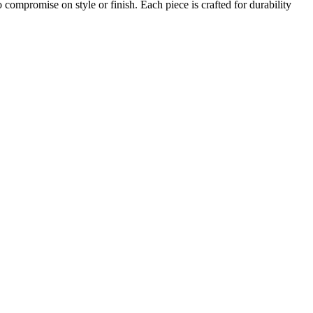
compromise on style or finish. Each piece is crafted for durability