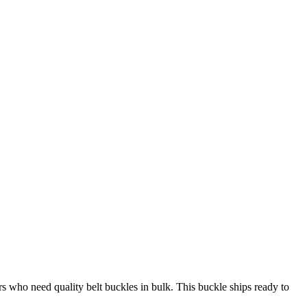
 who need quality belt buckles in bulk. This buckle ships ready to