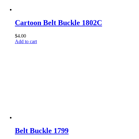
Cartoon Belt Buckle 1802C
$
4.00
Add to cart
Belt Buckle 1799