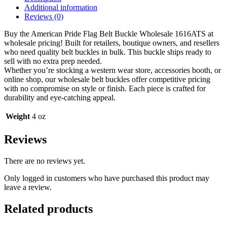
1616ATS
Additional information
quantity
Reviews (0)
Buy the American Pride Flag Belt Buckle Wholesale 1616ATS at
wholesale pricing! Built for retailers, boutique owners, and resellers
who need quality belt buckles in bulk. This buckle ships ready to
sell with no extra prep needed.
Whether you’re stocking a western wear store, accessories booth, or
online shop, our wholesale belt buckles offer competitive pricing
with no compromise on style or finish. Each piece is crafted for
durability and eye-catching appeal.
Weight
4 oz
Reviews
There are no reviews yet.
Only logged in customers who have purchased this product may
leave a review.
Related products