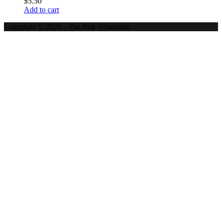
$
5.50
Add to cart
Copyright © 2026 - The Belt Wholesale