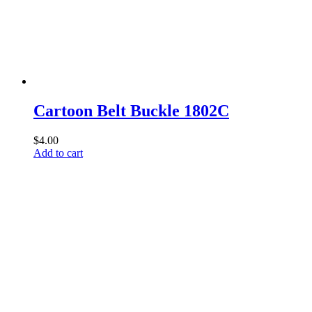
Cartoon Belt Buckle 1802C
$
4.00
Add to cart