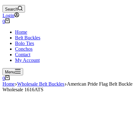
Search
Login
Shopping
0
cart
Home
Belt Buckles
Bolo Ties
Conchos
Contact
My Account
Menu
Shopping
0
cart
Home
Wholesale Belt Buckles
American Pride Flag Belt Buckle
Wholesale 1616ATS