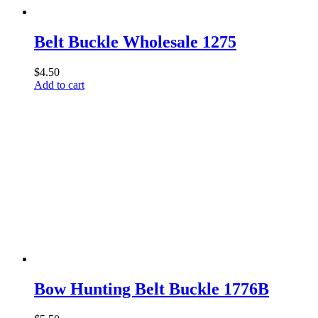
Belt Buckle Wholesale 1275
$
4.50
Add to cart
Bow Hunting Belt Buckle 1776B