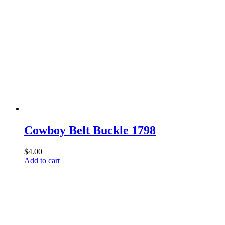
Cowboy Belt Buckle 1798
$
4.00
Add to cart