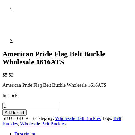
American Pride Flag Belt Buckle
Wholesale 1616ATS
$
5.50
American Pride Flag Belt Buckle Wholesale 1616ATS
In stock
American
Pride
Add to cart
Flag
SKU:
1616 ATS
Category:
Wholesale Belt Buckles
Tags:
Belt
Belt
Buckles
,
Wholesale Belt Buckles
Buckle
Wholesale
Description