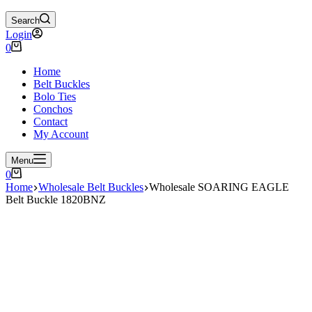
Search
Login
Shopping
0
cart
Home
Belt Buckles
Bolo Ties
Conchos
Contact
My Account
Menu
Shopping
0
cart
Home
Wholesale Belt Buckles
Wholesale SOARING EAGLE
Belt Buckle 1820BNZ