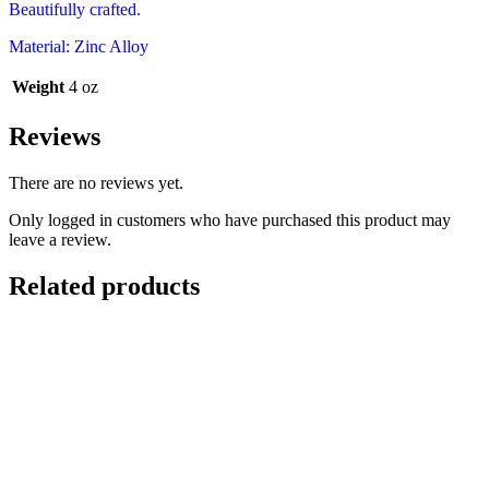
Beautifully crafted.
Material: Zinc Alloy
Weight
4 oz
Reviews
There are no reviews yet.
Only logged in customers who have purchased this product may
leave a review.
Related products