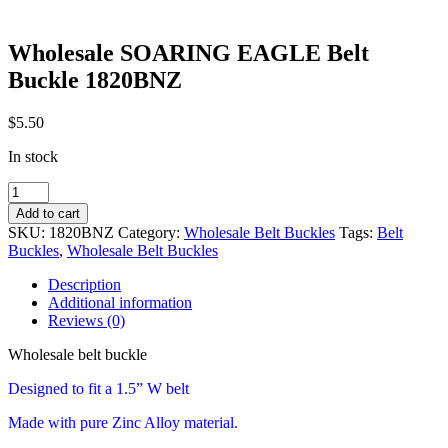
Wholesale SOARING EAGLE Belt
Buckle 1820BNZ
$
5.50
In stock
Wholesale
SOARING
Add to cart
EAGLE
SKU:
1820BNZ
Category:
Wholesale Belt Buckles
Tags:
Belt
Belt
Buckles
,
Wholesale Belt Buckles
Buckle
1820BNZ
Description
quantity
Additional information
Reviews (0)
Wholesale belt buckle
Designed to fit a 1.5” W belt
Made with pure Zinc Alloy material.