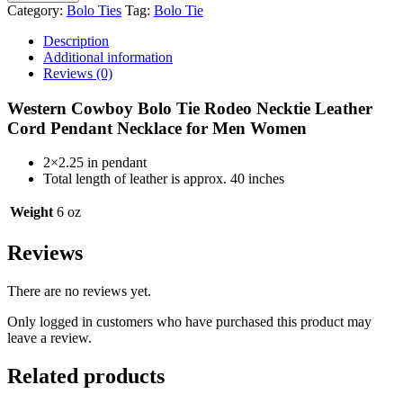
Bolo
Category:
Bolo Ties
Tag:
Bolo Tie
Tie
Scorpio
Description
Necktie
Additional information
Leather
Reviews (0)
Cord
Necklace
Western Cowboy Bolo Tie Rodeo Necktie Leather
BT177
Cord Pendant Necklace for Men Women
quantity
2×2.25 in pendant
Total length of leather is approx. 40 inches
Weight
6 oz
Reviews
There are no reviews yet.
Only logged in customers who have purchased this product may
leave a review.
Related products