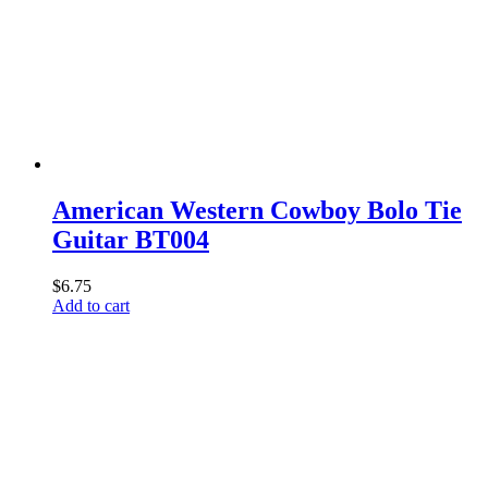
American Western Cowboy Bolo Tie
Guitar BT004
$
6.75
Add to cart