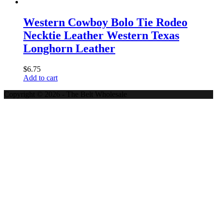
Western Cowboy Bolo Tie Rodeo
Necktie Leather Western Texas
Longhorn Leather
$
6.75
Add to cart
Copyright © 2026 - The Belt Wholesale