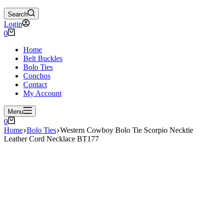
Search
Login
Shopping
0
cart
Home
Belt Buckles
Bolo Ties
Conchos
Contact
My Account
Menu
Shopping
0
cart
Home
Bolo Ties
Western Cowboy Bolo Tie Scorpio Necktie
Leather Cord Necklace BT177