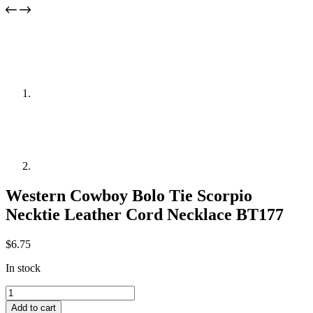
Western Cowboy Bolo Tie Scorpio
Necktie Leather Cord Necklace BT177
$
6.75
In stock
Western
Cowboy
Add to cart