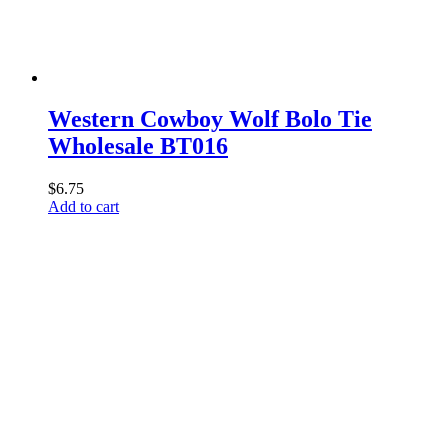
Western Cowboy Wolf Bolo Tie
Wholesale BT016
$
6.75
Add to cart