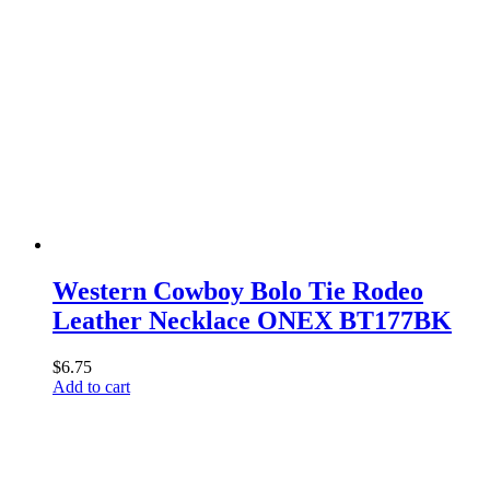
Western Cowboy Bolo Tie Rodeo
Leather Necklace ONEX BT177BK
$
6.75
Add to cart