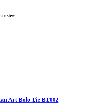
 a review.
an Art Bolo Tie BT002