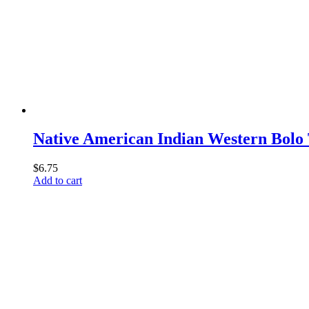
Native American Indian Western Bolo
$
6.75
Add to cart