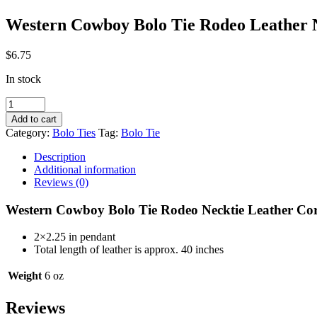
Western Cowboy Bolo Tie Rodeo Leathe
$
6.75
In stock
Western
Cowboy
Add to cart
Bolo
Category:
Bolo Ties
Tag:
Bolo Tie
Tie
Rodeo
Description
Leather
Additional information
Necklace
Reviews (0)
ONEX
BT177BK
Western Cowboy Bolo Tie Rodeo Necktie Leather C
quantity
2×2.25 in pendant
Total length of leather is approx. 40 inches
Weight
6 oz
Reviews