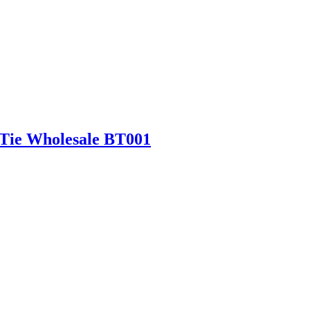
 Tie Wholesale BT001