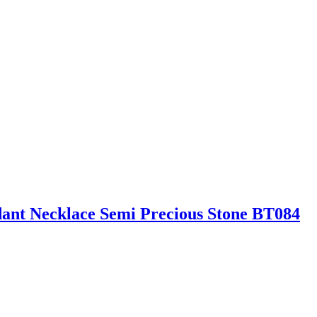
ant Necklace Semi Precious Stone BT084