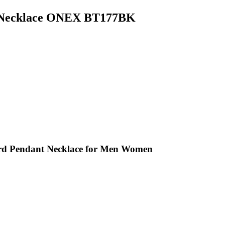
r Necklace ONEX BT177BK
ord Pendant Necklace for Men Women