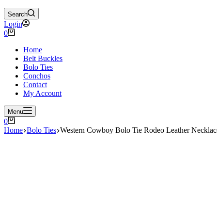
Search
Login
Shopping
0
cart
Home
Belt Buckles
Bolo Ties
Conchos
Contact
My Account
Menu
Shopping
0
cart
Home
Bolo Ties
Western Cowboy Bolo Tie Rodeo Leather Neck