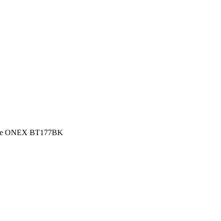
lace ONEX BT177BK