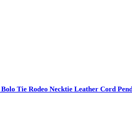
Bolo Tie Rodeo Necktie Leather Cord Pend