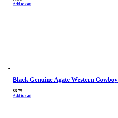
Add to cart
Black Genuine Agate Western Cowboy 
$
6.75
Add to cart