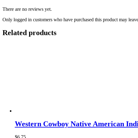
There are no reviews yet.
Only logged in customers who have purchased this product may leave
Related products
Western Cowboy Native American Indi
$
6.75