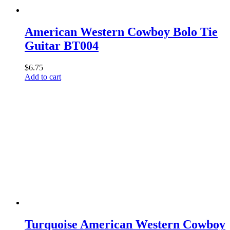
American Western Cowboy Bolo Tie
Guitar BT004
$
6.75
Add to cart
Turquoise American Western Cowboy