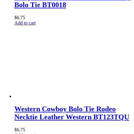
Bolo Tie BT0018
$
6.75
Add to cart
Western Cowboy Bolo Tie Rodeo
Necktie Leather Western BT123TQU
$
6.75