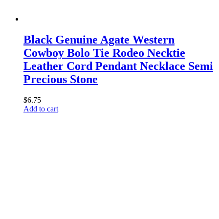
Black Genuine Agate Western
Cowboy Bolo Tie Rodeo Necktie
Leather Cord Pendant Necklace Semi
Precious Stone
$
6.75
Add to cart