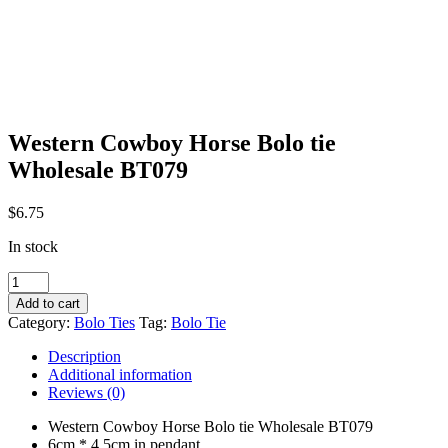
Western Cowboy Horse Bolo tie
Wholesale BT079
$
6.75
In stock
Western
Cowboy
Add to cart
Horse
Category:
Bolo Ties
Tag:
Bolo Tie
Bolo
tie
Description
Wholesale
Additional information
BT079
Reviews (0)
quantity
Western Cowboy Horse Bolo tie Wholesale BT079
6cm * 4.5cm in pendant