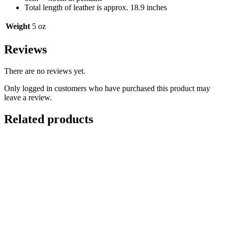
Total length of leather is approx. 18.9 inches
Weight
5 oz
Reviews
There are no reviews yet.
Only logged in customers who have purchased this product may
leave a review.
Related products