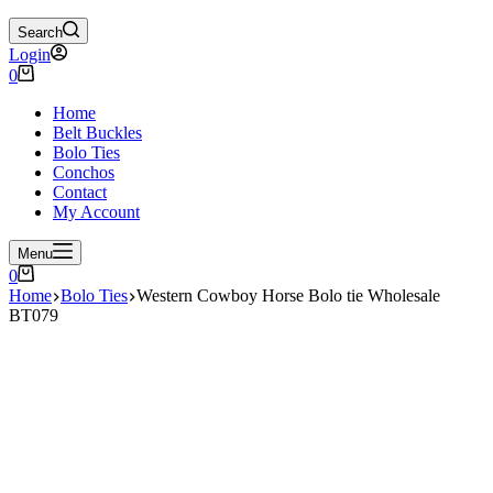
Search
Login
Shopping
0
cart
Home
Belt Buckles
Bolo Ties
Conchos
Contact
My Account
Menu
Shopping
0
cart
Home
Bolo Ties
Western Cowboy Horse Bolo tie Wholesale
BT079