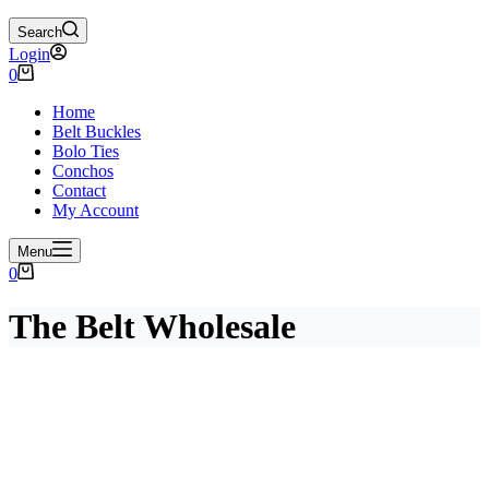
Search
Login
Shopping
0
cart
Home
Belt Buckles
Bolo Ties
Conchos
Contact
My Account
Menu
Shopping
0
cart
The Belt Wholesale