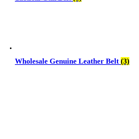
Wholesale Genuine Leather Belt
(3)