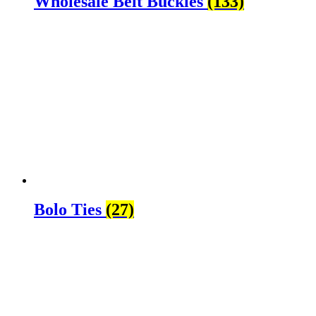
Wholesale Belt Buckles
(133)
Bolo Ties
(27)