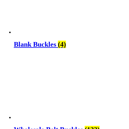
Blank Buckles
(4)