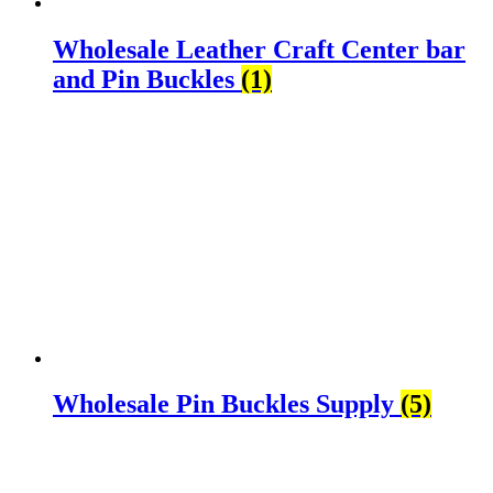
Wholesale Leather Craft Center bar
and Pin Buckles
(1)
Wholesale Pin Buckles Supply
(5)