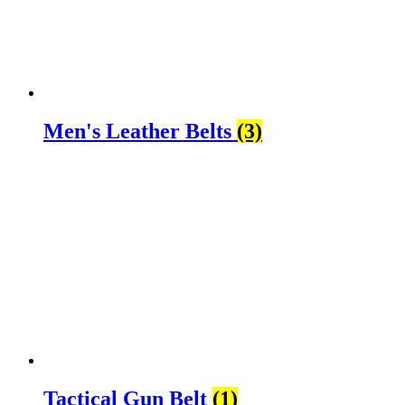
Men's Leather Belts
(3)
Tactical Gun Belt
(1)