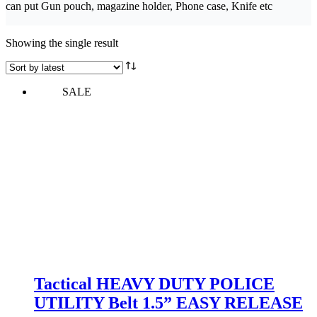
can put Gun pouch, magazine holder, Phone case, Knife etc
Showing the single result
SALE
Tactical HEAVY DUTY POLICE
UTILITY Belt 1.5” EASY RELEASE