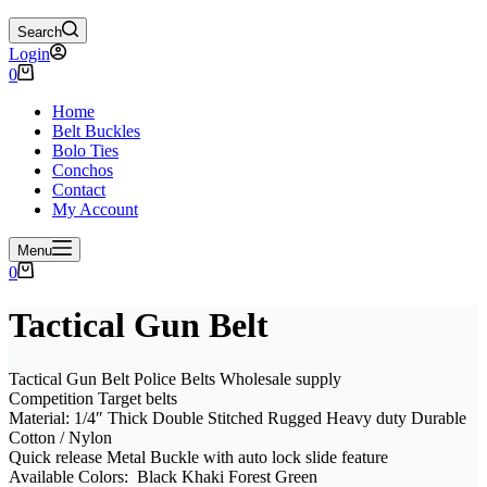
Search
Login
Shopping
0
cart
Home
Belt Buckles
Bolo Ties
Conchos
Contact
My Account
Menu
Shopping
0
cart
Tactical Gun Belt
Tactical Gun Belt Police Belts Wholesale supply
Competition Target belts
Material: 1/4″ Thick Double Stitched Rugged Heavy duty Durable
Cotton / Nylon
Quick release Metal Buckle with auto lock slide feature
Available Colors: Black Khaki Forest Green