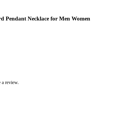
ord Pendant Necklace for Men Women
 a review.