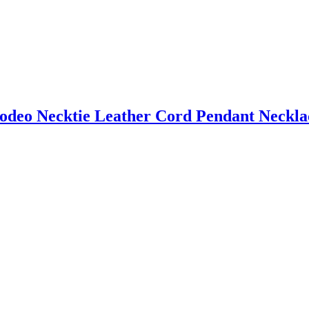
odeo Necktie Leather Cord Pendant Neckla