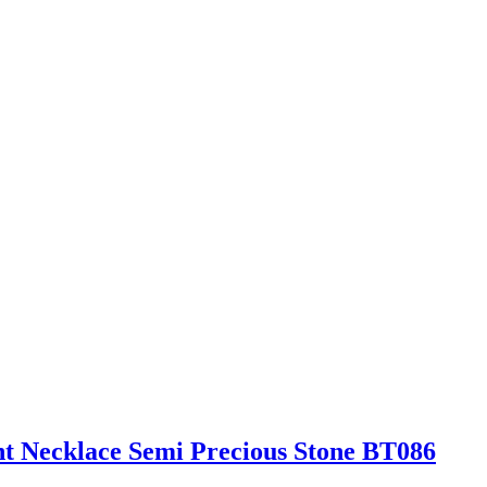
t Necklace Semi Precious Stone BT086