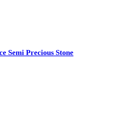
ce Semi Precious Stone