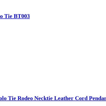
lo Tie BT003
olo Tie Rodeo Necktie Leather Cord Pendan