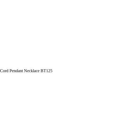
 Cord Pendant Necklace BT125