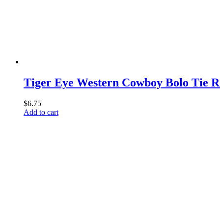
Tiger Eye Western Cowboy Bolo Tie R
$
6.75
Add to cart