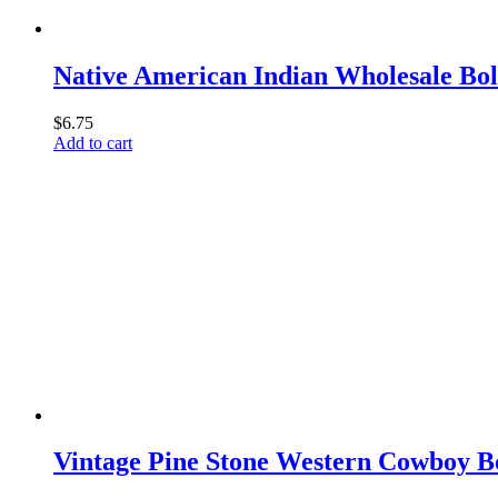
Native American Indian Wholesale Bo
$
6.75
Add to cart
Vintage Pine Stone Western Cowboy B