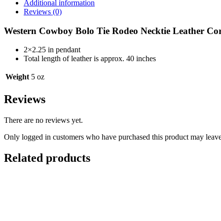
Additional information
Reviews (0)
Western Cowboy Bolo Tie Rodeo Necktie Leather C
2×2.25 in pendant
Total length of leather is approx. 40 inches
Weight
5 oz
Reviews
There are no reviews yet.
Only logged in customers who have purchased this product may leave
Related products