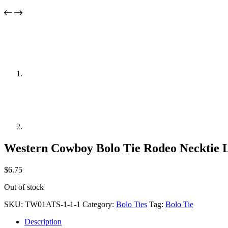
Western Cowboy Bolo Tie Rodeo Necktie 
$
6.75
Out of stock
SKU:
TW01ATS-1-1-1
Category:
Bolo Ties
Tag:
Bolo Tie
Description