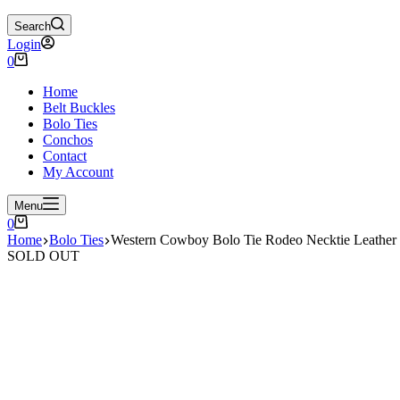
Search
Login
Shopping
0
cart
Home
Belt Buckles
Bolo Ties
Conchos
Contact
My Account
Menu
Shopping
0
cart
Home
Bolo Ties
Western Cowboy Bolo Tie Rodeo Necktie Leather
SOLD OUT