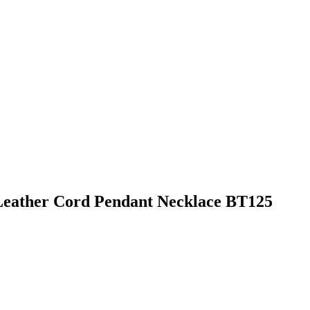
Leather Cord Pendant Necklace BT125