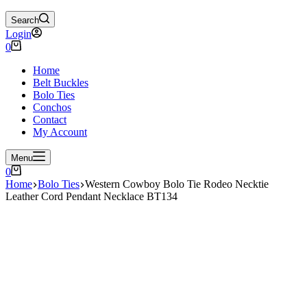
Search
Login
Shopping
0
cart
Home
Belt Buckles
Bolo Ties
Conchos
Contact
My Account
Menu
Shopping
0
cart
Home
Bolo Ties
Western Cowboy Bolo Tie Rodeo Necktie
Leather Cord Pendant Necklace BT134