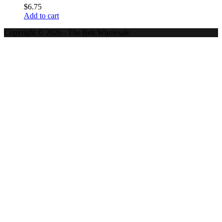
$
6.75
Add to cart
Copyright © 2026 - The Belt Wholesale