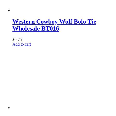
Western Cowboy Wolf Bolo Tie
Wholesale BT016
$
6.75
Add to cart