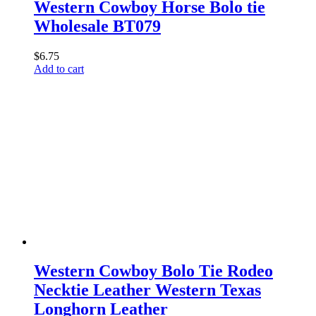
Western Cowboy Horse Bolo tie
Wholesale BT079
$
6.75
Add to cart
Western Cowboy Bolo Tie Rodeo
Necktie Leather Western Texas
Longhorn Leather