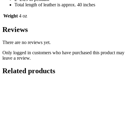
Total length of leather is approx. 40 inches
Weight
4 oz
Reviews
There are no reviews yet.
Only logged in customers who have purchased this product may
leave a review.
Related products