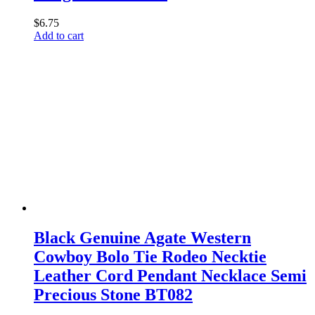
$
6.75
Add to cart
Black Genuine Agate Western
Cowboy Bolo Tie Rodeo Necktie
Leather Cord Pendant Necklace Semi
Precious Stone BT082