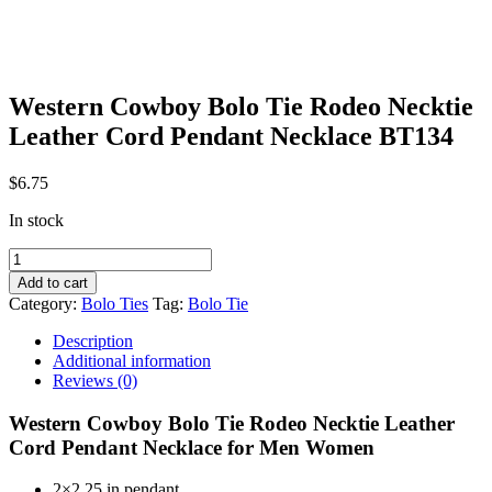
Western Cowboy Bolo Tie Rodeo Necktie
Leather Cord Pendant Necklace BT134
$
6.75
In stock
Western
Cowboy
Add to cart
Bolo
Category:
Bolo Ties
Tag:
Bolo Tie
Tie
Rodeo
Description
Necktie
Additional information
Leather
Reviews (0)
Cord
Pendant
Western Cowboy Bolo Tie Rodeo Necktie Leather
Necklace
Cord Pendant Necklace for Men Women
BT134
quantity
2×2.25 in pendant