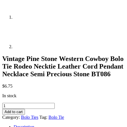
Vintage Pine Stone Western Cowboy Bolo
Tie Rodeo Necktie Leather Cord Pendant
Necklace Semi Precious Stone BT086
$
6.75
In stock
Vintage
Pine
Add to cart
Stone
Category:
Bolo Ties
Tag:
Bolo Tie
Western
Cowboy
Description