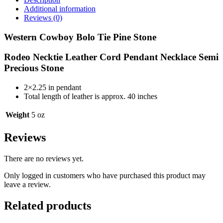
Bolo
Additional information
Tie
Reviews (0)
Rodeo
Necktie
Western Cowboy Bolo Tie Pine Stone
Leather
Cord
Rodeo Necktie Leather Cord Pendant Necklace Semi
Pendant
Precious Stone
Necklace
Semi
Precious
2×2.25 in pendant
Stone
Total length of leather is approx. 40 inches
BT086
quantity
Weight
5 oz
Reviews
There are no reviews yet.
Only logged in customers who have purchased this product may
leave a review.
Related products