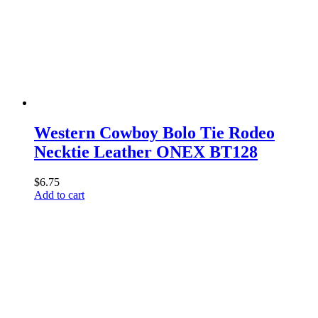
Western Cowboy Bolo Tie Rodeo
Necktie Leather ONEX BT128
$
6.75
Add to cart