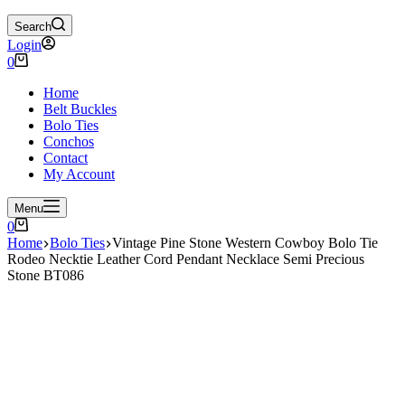
Search
Login
Shopping
0
cart
Home
Belt Buckles
Bolo Ties
Conchos
Contact
My Account
Menu
Shopping
0
cart
Home
Bolo Ties
Vintage Pine Stone Western Cowboy Bolo Tie
Rodeo Necktie Leather Cord Pendant Necklace Semi Precious
Stone BT086