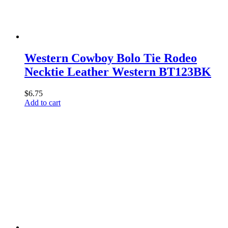
Western Cowboy Bolo Tie Rodeo
Necktie Leather Western BT123BK
$
6.75
Add to cart