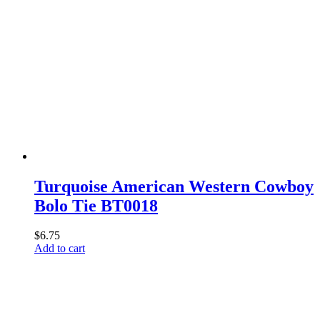
Turquoise American Western Cowboy
Bolo Tie BT0018
$
6.75
Add to cart