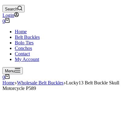
Search
Login
Shopping
0
cart
Home
Belt Buckles
Bolo Ties
Conchos
Contact
My Account
Menu
Shopping
0
cart
Home
Wholesale Belt Buckles
Lucky13 Belt Buckle Skull
Motorcycle P589