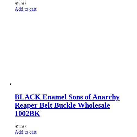
$
5.50
Add to cart
BLACK Enamel Sons of Anarchy
Reaper Belt Buckle Wholesale
1002BK
$
5.50
Add to cart