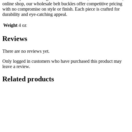
online shop, our wholesale belt buckles offer competitive pricing
with no compromise on style or finish. Each piece is crafted for
durability and eye-catching appeal.
Weight
4 oz
Reviews
There are no reviews yet.
Only logged in customers who have purchased this product may
leave a review.
Related products