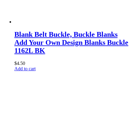
Blank Belt Buckle, Buckle Blanks
Add Your Own Design Blanks Buckle
1162L BK
$
4.50
Add to cart