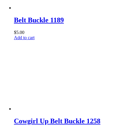
Belt Buckle 1189
$
5.00
Add to cart
Cowgirl Up Belt Buckle 1258