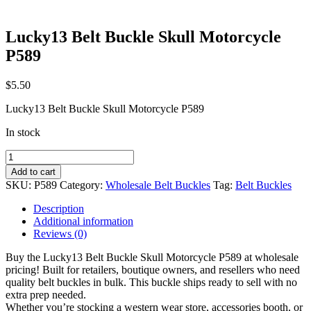
Lucky13 Belt Buckle Skull Motorcycle
P589
$
5.50
Lucky13 Belt Buckle Skull Motorcycle P589
In stock
Lucky13
Belt
Add to cart
Buckle
SKU:
P589
Category:
Wholesale Belt Buckles
Tag:
Belt Buckles
Skull
Motorcycle
Description
P589
Additional information
quantity
Reviews (0)
Buy the Lucky13 Belt Buckle Skull Motorcycle P589 at wholesale
pricing! Built for retailers, boutique owners, and resellers who need
quality belt buckles in bulk. This buckle ships ready to sell with no
extra prep needed.
Whether you’re stocking a western wear store, accessories booth, or