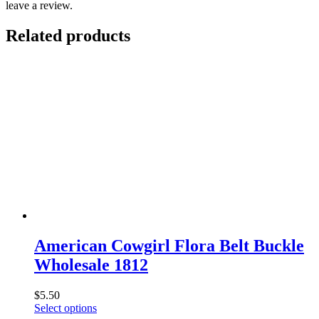
leave a review.
Related products
American Cowgirl Flora Belt Buckle
Wholesale 1812
$
5.50
This
Select options