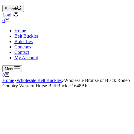
Search
Login
Shopping
0
cart
Home
Belt Buckles
Bolo Ties
Conchos
Contact
My Account
Menu
Shopping
0
cart
Home
Wholesale Belt Buckles
Wholesale Bronze or Black Rodeo
Country Western Horse Belt Buckle 1648BK