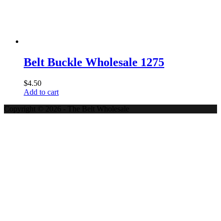
Belt Buckle Wholesale 1275
$
4.50
Add to cart
Copyright © 2026 - The Belt Wholesale