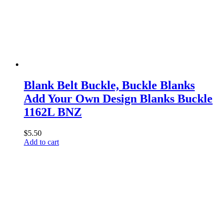
Blank Belt Buckle, Buckle Blanks
Add Your Own Design Blanks Buckle
1162L BNZ
$
5.50
Add to cart