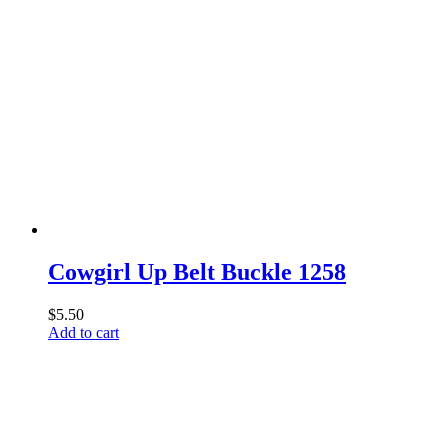
product
has
multiple
variants.
The
options
may
be
chosen
on
the
product
page
Cowgirl Up Belt Buckle 1258
$
5.50
Add to cart