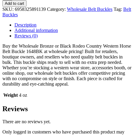
Bronze
Add to cart
or
SKU:
6958325891139
Category:
Wholesale Belt Buckles
Tag:
Belt
Black
Buckles
Rodeo
Country
Description
Western
Additional information
Horse
Reviews (0)
Belt
Buckle
Buy the Wholesale Bronze or Black Rodeo Country Western Horse
1648BK
Belt Buckle 1648BK at wholesale pricing! Built for retailers,
quantity
boutique owners, and resellers who need quality belt buckles in
bulk. This buckle ships ready to sell with no extra prep needed.
Whether you’re stocking a western wear store, accessories booth, or
online shop, our wholesale belt buckles offer competitive pricing
with no compromise on style or finish. Each piece is crafted for
durability and eye-catching appeal.
Weight
4 oz
Reviews
There are no reviews yet.
Only logged in customers who have purchased this product may