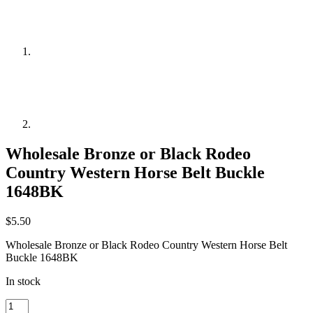
Wholesale Bronze or Black Rodeo
Country Western Horse Belt Buckle
1648BK
$
5.50
Wholesale Bronze or Black Rodeo Country Western Horse Belt
Buckle 1648BK
In stock
Wholesale