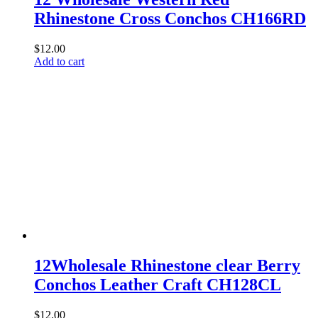
Rhinestone Cross Conchos CH166RD
$
12.00
Add to cart
12Wholesale Rhinestone clear Berry
Conchos Leather Craft CH128CL
$
12.00