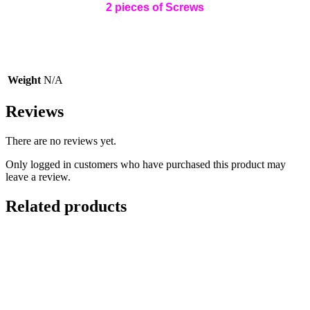
2 pieces of Screws
Weight
N/A
Reviews
There are no reviews yet.
Only logged in customers who have purchased this product may
leave a review.
Related products