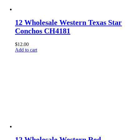
12 Wholesale Western Texas Star
Conchos CH4181
$
12.00
Add to cart
12 Wholesale Western Red