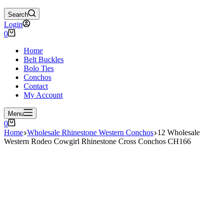
Search
Login
Shopping
0
cart
Home
Belt Buckles
Bolo Ties
Conchos
Contact
My Account
Menu
Shopping
0
cart
Home
Wholesale Rhinestone Western Conchos
12 Wholesale
Western Rodeo Cowgirl Rhinestone Cross Conchos CH166