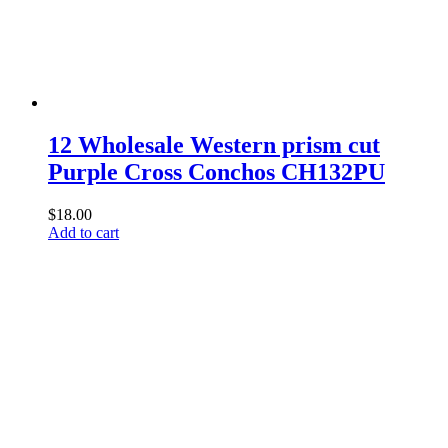
12 Wholesale Western prism cut
Purple Cross Conchos CH132PU
$
18.00
Add to cart