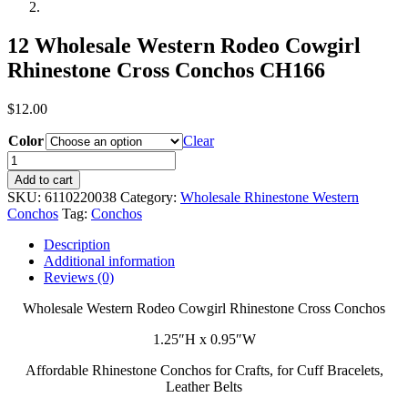
12 Wholesale Western Rodeo Cowgirl
Rhinestone Cross Conchos CH166
$
12.00
Color
Clear
12
Wholesale
Add to cart
Western
SKU:
6110220038
Category:
Wholesale Rhinestone Western
Rodeo
Conchos
Tag:
Conchos
Cowgirl
Rhinestone
Description
Cross
Additional information
Conchos
Reviews (0)
CH166
quantity
Wholesale Western Rodeo Cowgirl Rhinestone Cross Conchos
1.25″H x 0.95″W
Affordable Rhinestone Conchos for Crafts, for Cuff Bracelets,
Leather Belts