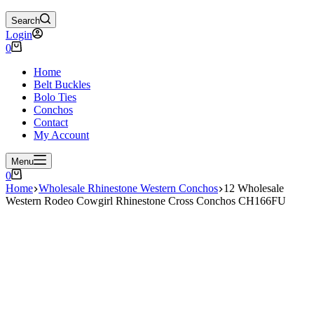
Search
Login
Shopping
0
cart
Home
Belt Buckles
Bolo Ties
Conchos
Contact
My Account
Menu
Shopping
0
cart
Home
Wholesale Rhinestone Western Conchos
12 Wholesale
Western Rodeo Cowgirl Rhinestone Cross Conchos CH166FU