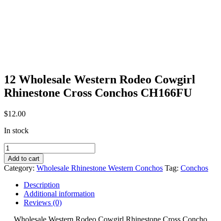
12 Wholesale Western Rodeo Cowgirl
Rhinestone Cross Conchos CH166FU
$
12.00
In stock
12
Wholesale
Add to cart
Western
Category:
Wholesale Rhinestone Western Conchos
Tag:
Conchos
Rodeo
Cowgirl
Description
Rhinestone
Additional information
Cross
Reviews (0)
Conchos
CH166FU
Wholesale Western Rodeo Cowgirl Rhinestone Cross Concho