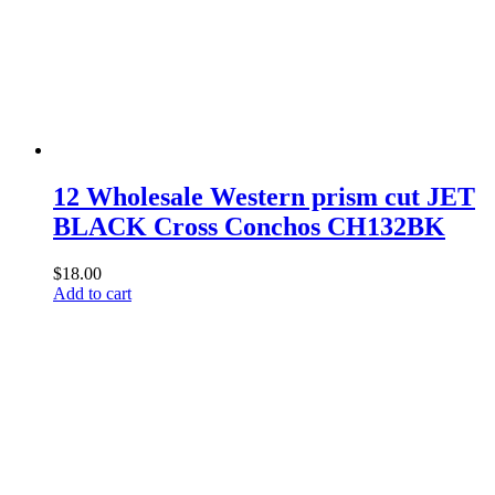
12 Wholesale Western prism cut JET
BLACK Cross Conchos CH132BK
$
18.00
Add to cart