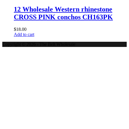
12 Wholesale Western rhinestone
CROSS PINK conchos CH163PK
$
18.00
Add to cart
Copyright © 2026 - The Belt Wholesale