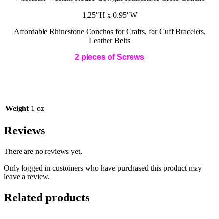
quantity
1.25″H x 0.95″W
Affordable Rhinestone Conchos for Crafts, for Cuff Bracelets,
Leather Belts
2 pieces of Screws
Weight
1 oz
Reviews
There are no reviews yet.
Only logged in customers who have purchased this product may
leave a review.
Related products