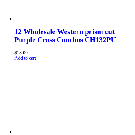
12 Wholesale Western prism cut
Purple Cross Conchos CH132PU
$
18.00
Add to cart