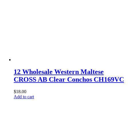
12 Wholesale Western Maltese
CROSS AB Clear Conchos CH169VC
$
18.00
Add to cart