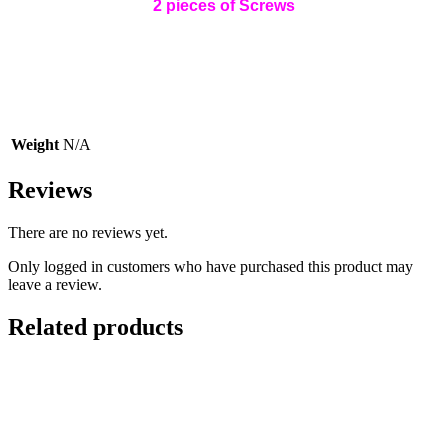
2 pieces of Screws
Weight
N/A
Reviews
There are no reviews yet.
Only logged in customers who have purchased this product may
leave a review.
Related products