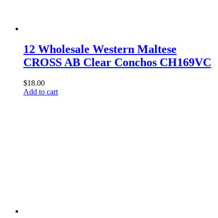
12 Wholesale Western Maltese
CROSS AB Clear Conchos CH169VC
$
18.00
Add to cart