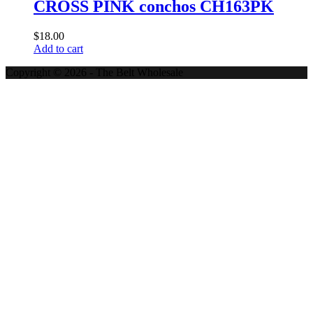
CROSS PINK conchos CH163PK
$
18.00
Add to cart
Copyright © 2026 - The Belt Wholesale