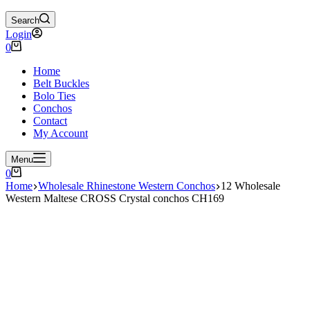
Search
Login
Shopping
0
cart
Home
Belt Buckles
Bolo Ties
Conchos
Contact
My Account
Menu
Shopping
0
cart
Home
Wholesale Rhinestone Western Conchos
12 Wholesale
Western Maltese CROSS Crystal conchos CH169