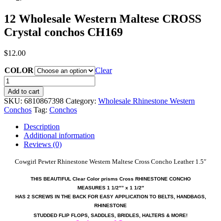
12 Wholesale Western Maltese CROSS
Crystal conchos CH169
$
12.00
COLOR
Clear
12
Wholesale
Add to cart
Western
SKU:
6810867398
Category:
Wholesale Rhinestone Western
Maltese
Conchos
Tag:
Conchos
CROSS
Crystal
Description
conchos
Additional information
CH169
Reviews (0)
quantity
Cowgirl Pewter Rhinestone Western Maltese Cross Concho Leather 1.5″
THIS BEAUTIFUL Clear Color prisms Cross RHINESTONE CONCHO
MEASURES
1 1/2″
” x 1 1/2″
HAS 2 SCREWS IN THE BACK FOR EASY APPLICATION TO BELTS, HANDBAGS,
RHINESTONE
STUDDED FLIP FLOPS, SADDLES, BRIDLES, HALTERS & MORE!