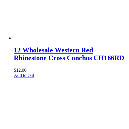
12 Wholesale Western Red
Rhinestone Cross Conchos CH166RD
$
12.00
Add to cart