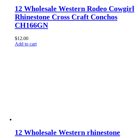
12 Wholesale Western Rodeo Cowgirl
Rhinestone Cross Craft Conchos
CH166GN
$
12.00
Add to cart
12 Wholesale Western rhinestone