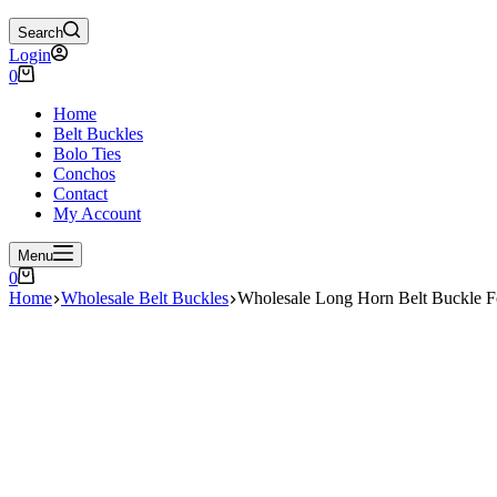
Search
Login
Shopping
0
cart
Home
Belt Buckles
Bolo Ties
Conchos
Contact
My Account
Menu
Shopping
0
cart
Home
Wholesale Belt Buckles
Wholesale Long Horn Belt Buckle