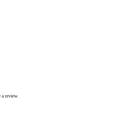
 a review.