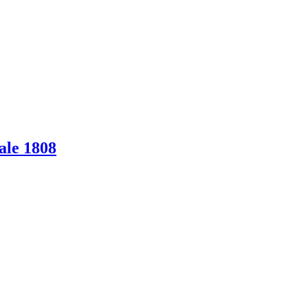
ale 1808