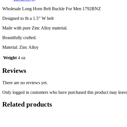
1792BNZ
quantity
Wholesale Long Horn Belt Buckle For Men 1792BNZ
Designed to fit a 1.5” W belt
Made with pure Zinc Alloy material.
Beautifully crafted.
Material: Zinc Alloy
Weight
4 oz
Reviews
There are no reviews yet.
Only logged in customers who have purchased this product may leave
Related products