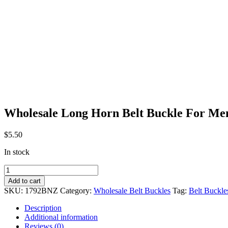
Wholesale Long Horn Belt Buckle For M
$
5.50
In stock
Wholesale
Long
Add to cart
Horn
SKU:
1792BNZ
Category:
Wholesale Belt Buckles
Tag:
Belt Buckle
Belt
Buckle
Description
For
Additional information
Men
Reviews (0)