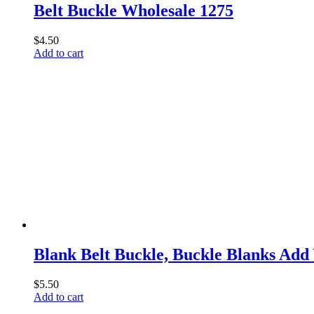
Belt Buckle Wholesale 1275
$
4.50
Add to cart
Blank Belt Buckle, Buckle Blanks Ad
$
5.50
Add to cart