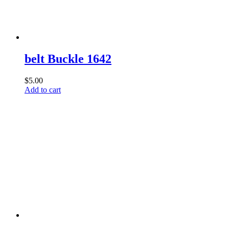
belt Buckle 1642
$
5.00
Add to cart