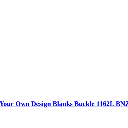
d Your Own Design Blanks Buckle 1162L BN