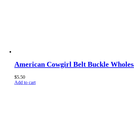
American Cowgirl Belt Buckle Wholes
$
5.50
Add to cart