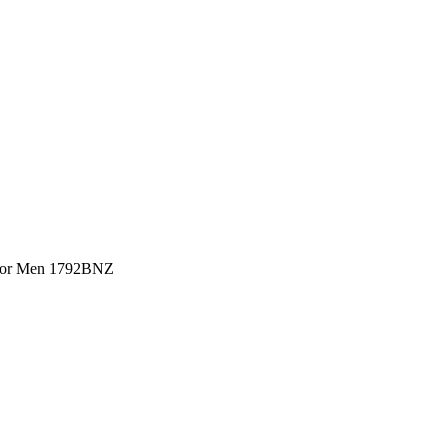
 For Men 1792BNZ