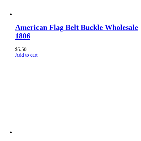
American Flag Belt Buckle Wholesale
1806
$
5.50
Add to cart