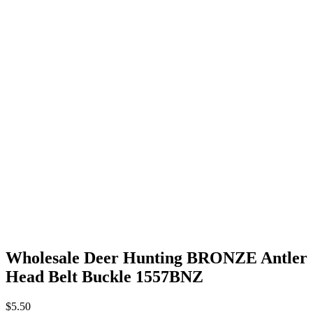
Wholesale Deer Hunting BRONZE Antler
Head Belt Buckle 1557BNZ
$
5.50