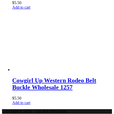
$
5.50
Add to cart
Cowgirl Up Western Rodeo Belt
Buckle Wholesale 1257
$
5.50
Add to cart
Copyright © 2026 - The Belt Wholesale