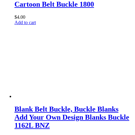
Cartoon Belt Buckle 1800
$
4.00
Add to cart
Blank Belt Buckle, Buckle Blanks
Add Your Own Design Blanks Buckle
1162L BNZ