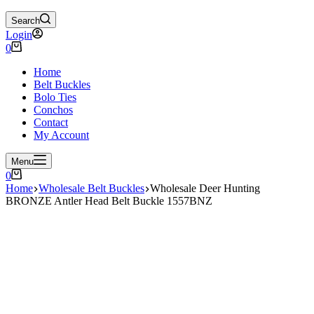
Search
Login
Shopping
0
cart
Home
Belt Buckles
Bolo Ties
Conchos
Contact
My Account
Menu
Shopping
0
cart
Home
Wholesale Belt Buckles
Wholesale Deer Hunting
BRONZE Antler Head Belt Buckle 1557BNZ