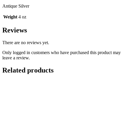
Antique Silver
Weight
4 oz
Reviews
There are no reviews yet.
Only logged in customers who have purchased this product may
leave a review.
Related products