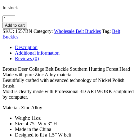
In stock
Wholesale
Deer
Add to cart
Hunting
SKU:
1557BN
Category:
Wholesale Belt Buckles
Tag:
Belt
BRONZE
Buckles
Antler
Head
Description
Belt
Additional information
Buckle
Reviews (0)
1557BNZ
quantity
Bronze Deer Collage Belt Buckle Southern Hunting Forest Head
Made with pure Zinc Alloy material.
Beautifully crafted with advanced technology of Nickel Polish
Brush.
Mold is clearly made with Professional 3D ARTWORK sculptured
by computer.
Material: Zinc Alloy
Weight: 11oz
Size: 4.75″ W x 3″ H
Made in the China
Designed to fit a 1.5” W belt