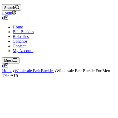
Search
Login
Shopping
0
cart
Home
Belt Buckles
Bolo Ties
Conchos
Contact
My Account
Menu
Shopping
0
cart
Home
Wholesale Belt Buckles
Wholesale Belt Buckle For Men
1790ATS