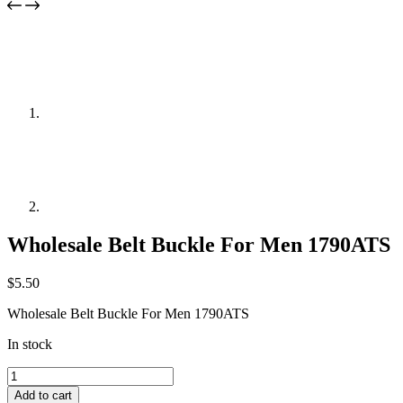
Wholesale Belt Buckle For Men 1790ATS
$
5.50
Wholesale Belt Buckle For Men 1790ATS
In stock
Wholesale
Belt
Add to cart