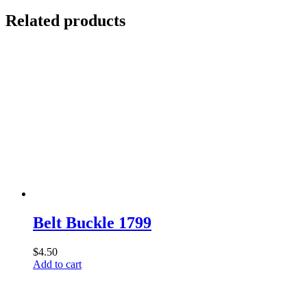
Related products
Belt Buckle 1799
$
4.50
Add to cart