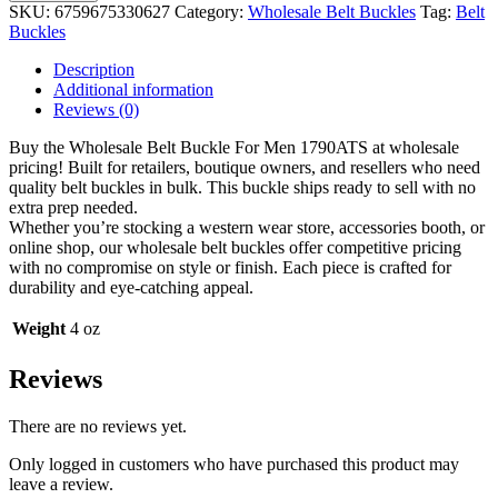
Buckle
SKU:
6759675330627
Category:
Wholesale Belt Buckles
Tag:
Belt
For
Buckles
Men
1790ATS
Description
quantity
Additional information
Reviews (0)
Buy the Wholesale Belt Buckle For Men 1790ATS at wholesale
pricing! Built for retailers, boutique owners, and resellers who need
quality belt buckles in bulk. This buckle ships ready to sell with no
extra prep needed.
Whether you’re stocking a western wear store, accessories booth, or
online shop, our wholesale belt buckles offer competitive pricing
with no compromise on style or finish. Each piece is crafted for
durability and eye-catching appeal.
Weight
4 oz
Reviews
There are no reviews yet.
Only logged in customers who have purchased this product may
leave a review.