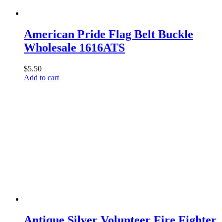
American Pride Flag Belt Buckle
Wholesale 1616ATS
$
5.50
Add to cart
Antique Silver Volunteer Fire Fighter