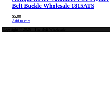
Belt Buckle Wholesale 1815ATS
$
5.00
Add to cart
Copyright © 2026 - The Belt Wholesale