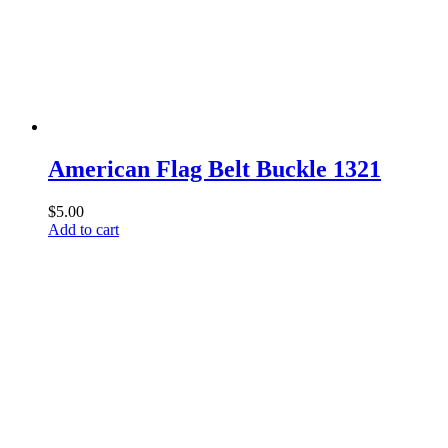
American Flag Belt Buckle 1321
$
5.00
Add to cart