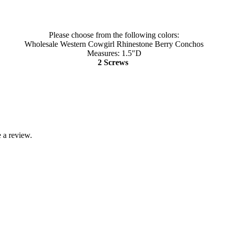
Please choose from the following colors:
Wholesale Western Cowgirl Rhinestone Berry Conchos
Measures: 1.5″D
2 Screws
 a review.