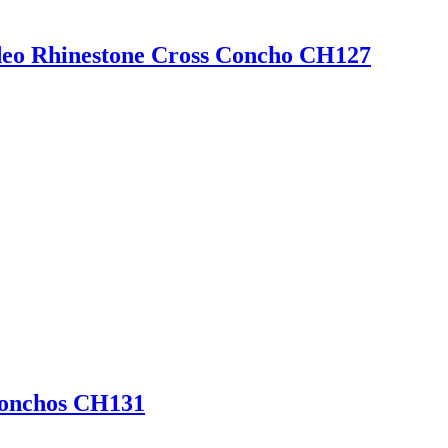
eo Rhinestone Cross Concho CH127
Conchos CH131