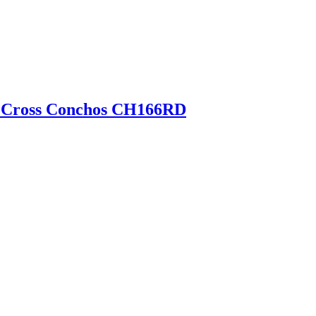
e Cross Conchos CH166RD