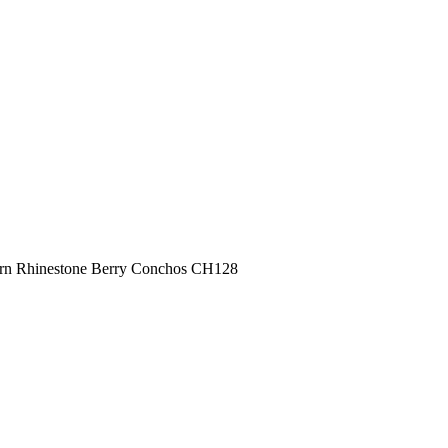
ern Rhinestone Berry Conchos CH128