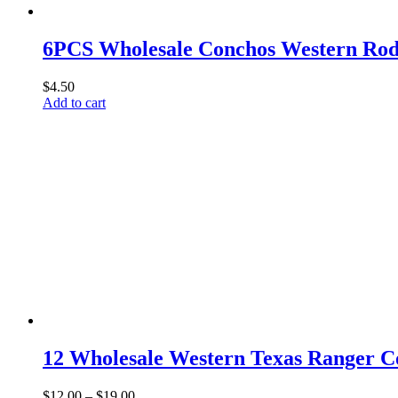
6PCS Wholesale Conchos Western Rod
$
4.50
Add to cart
12 Wholesale Western Texas Ranger 
Price
$
12.00
–
$
19.00