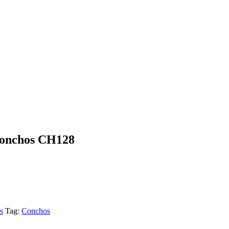
Conchos CH128
s
Tag:
Conchos