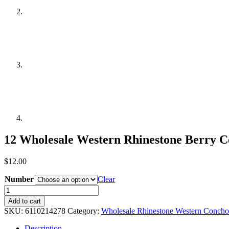
12 Wholesale Western Rhinestone Berry 
$
12.00
Number
Clear
12
Wholesale
Add to cart
Western
SKU:
6110214278
Category:
Wholesale Rhinestone Western Concho
Rhinestone
Berry
Description