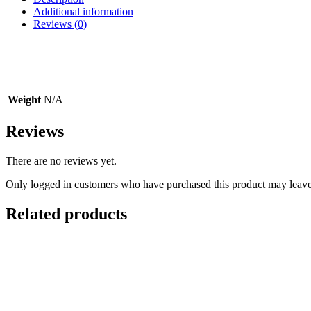
Conchos
Additional information
CH128
Reviews (0)
quantity
Weight
N/A
Reviews
There are no reviews yet.
Only logged in customers who have purchased this product may leave
Related products