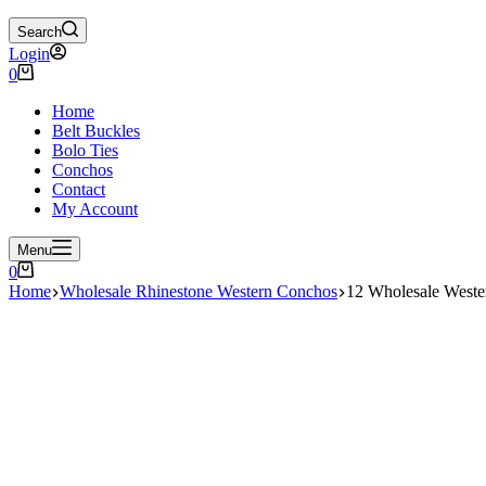
Search
Login
Shopping
0
cart
Home
Belt Buckles
Bolo Ties
Conchos
Contact
My Account
Menu
Shopping
0
cart
Home
Wholesale Rhinestone Western Conchos
12 Wholesale West