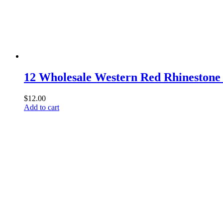
12 Wholesale Western Red Rhineston
$
12.00
Add to cart